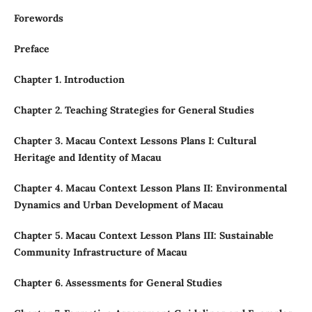
Forewords
Preface
Chapter 1. Introduction
Chapter 2. Teaching Strategies for General Studies
Chapter 3. Macau Context Lessons Plans I: Cultural
Heritage and Identity of Macau
Chapter 4. Macau Context Lesson Plans II: Environmental
Dynamics and Urban Development of Macau
Chapter 5. Macau Context Lesson Plans III: Sustainable
Community Infrastructure of Macau
Chapter 6. Assessments for General Studies