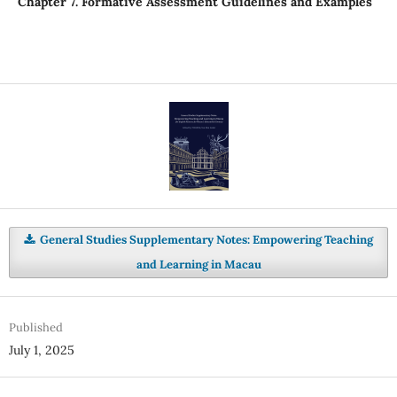
Chapter 7. Formative Assessment Guidelines and Examples
General Studies Supplementary Notes: Empowering Teaching
and Learning in Macau
Published
July 1, 2025