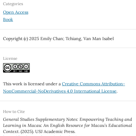
Categories
Open Access
Book
Copyright (c) 2025 Emily Chan; Tchiang, Van Man Isabel
License
This work is licensed under a
Creative Commons Attribution-
NonCommercial-NoDerivatives 4.0 International License
.
How to Cite
General Studies Supplementary Notes: Empowering Teaching and
Learning in Macau: An English Resource for Macau’s Educational
Context
. (2025). USJ Academic Press.