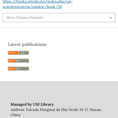
https://books.usj.edu.mo/index.php/usj-
acaedemicpress/catalog/book/26
More Citation Formats
Latest publications
Managed by USJ Library
Address: Estrada Marginal da Ilha Verde 14-17, Macau,
China