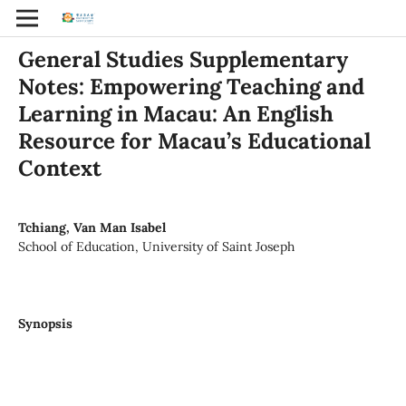
General Studies Supplementary
Notes: Empowering Teaching and
Learning in Macau: An English
Resource for Macau’s Educational
Context
Tchiang, Van Man Isabel
School of Education, University of Saint Joseph
Synopsis