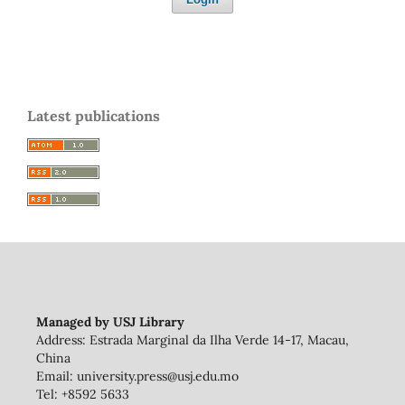
Latest publications
Managed by USJ Library
Address: Estrada Marginal da Ilha Verde 14-17, Macau,
China
Email: university.press@usj.edu.mo
Tel: +8592 5633