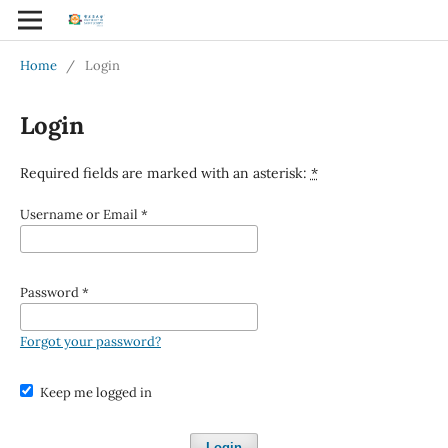
Home
/
Login
Login
Required fields are marked with an asterisk:
*
Username or Email
*
Password
*
Forgot your password?
Keep me logged in
Login