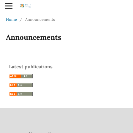
Home
/
Announcements
Announcements
Latest publications