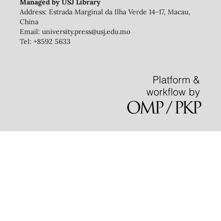
Managed by USJ Library
Address: Estrada Marginal da Ilha Verde 14-17, Macau,
China
Email: university.press@usj.edu.mo
Tel: +8592 5633