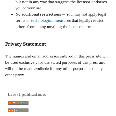
but not in any way that suggests the licensor endorses
you or your use.
No additional restrictions
— You may not apply legal
terms or
technological measures
that legally restrict
others from doing anything the license permits.
Privacy Statement
The names and email addresses entered in this press site will
be used exclusively for the stated purposes of this press and
will not be made available for any other purpose or to any
other party.
Latest publications