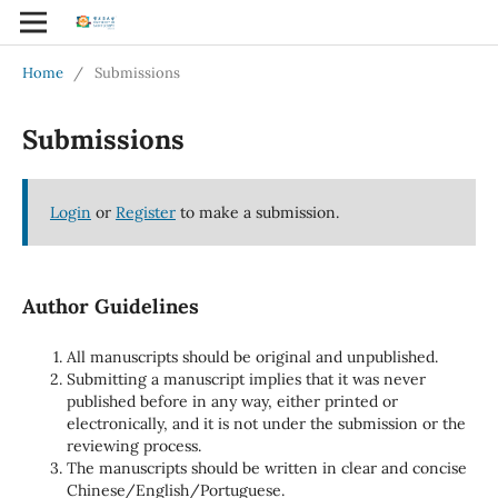
Home
/
Submissions
Submissions
Login
or
Register
to make a submission.
Author Guidelines
All manuscripts should be original and unpublished.
Submitting a manuscript implies that it was never
published before in any way, either printed or
electronically, and it is not under the submission or the
reviewing process.
The manuscripts should be written in clear and concise
Chinese/English/Portuguese.