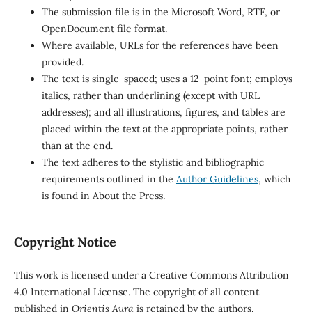
The submission file is in the Microsoft Word, RTF, or
OpenDocument file format.
Where available, URLs for the references have been
provided.
The text is single-spaced; uses a 12-point font; employs
italics, rather than underlining (except with URL
addresses); and all illustrations, figures, and tables are
placed within the text at the appropriate points, rather
than at the end.
The text adheres to the stylistic and bibliographic
requirements outlined in the
Author Guidelines
, which
is found in About the Press.
Copyright Notice
This work is licensed under a Creative Commons Attribution
4.0 International License. The copyright of all content
published in
Orientis Aura
is retained by the authors.