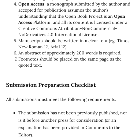
Open Access
: a monograph submitted by the author and
accepted for publication assumes the author’s
understanding that the Open Book Project is an
Open
Access
Platform, and all its content is licensed under a
Creative Commons Attribution-NonCommercial-
NoDerivatives 4.0 International License.
Manuscripts should be written in a clear font (eg: Times
New Roman 12, Aria1 12).
An abstract of approximately 200 words is required.
Footnotes should be placed on the same page as the
quoted text.
Submission Preparation Checklist
All submissions must meet the following requirements.
The submission has not been previously published, nor
is it before another press for consideration (or an
explanation has been provided in Comments to the
Editor).