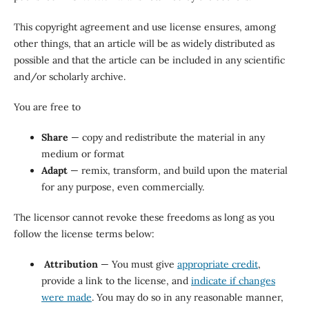
This copyright agreement and use license ensures, among
other things, that an article will be as widely distributed as
possible and that the article can be included in any scientific
and/or scholarly archive.
You are free to
Share
— copy and redistribute the material in any
medium or format
Adapt
— remix, transform, and build upon the material
for any purpose, even commercially.
The licensor cannot revoke these freedoms as long as you
follow the license terms below:
Attribution
— You must give
appropriate credit
,
provide a link to the license, and
indicate if changes
were made
. You may do so in any reasonable manner,