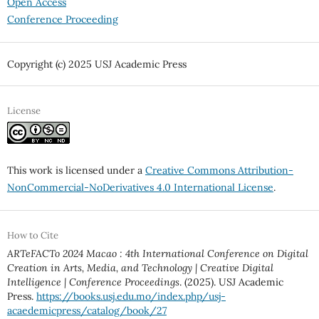
Open Access
Conference Proceeding
Copyright (c) 2025 USJ Academic Press
License
This work is licensed under a
Creative Commons Attribution-
NonCommercial-NoDerivatives 4.0 International License
.
How to Cite
ARTeFACTo 2024 Macao : 4th International Conference on Digital
Creation in Arts, Media, and Technology | Creative Digital
Intelligence | Conference Proceedings
. (2025). USJ Academic
Press.
https://books.usj.edu.mo/index.php/usj-
acaedemicpress/catalog/book/27