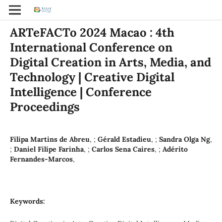
ARTeFACTo 2024 Macao : 4th
International Conference on
Digital Creation in Arts, Media, and
Technology | Creative Digital
Intelligence | Conference
Proceedings
Filipa Martins de Abreu
, ;
Gérald Estadieu
, ;
Sandra Olga Ng
,
;
Daniel Filipe Farinha
, ;
Carlos Sena Caires
, ;
Adérito
Fernandes-Marcos
,
Keywords: