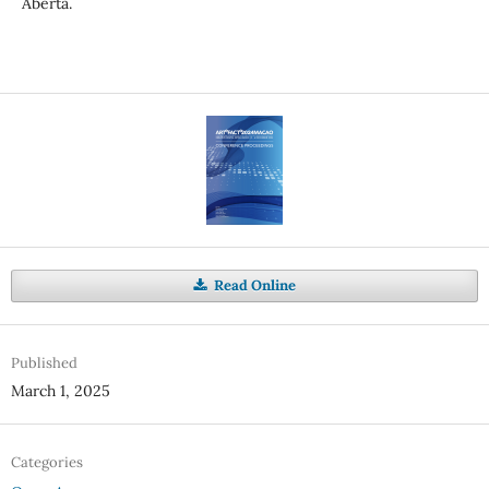
Aberta.
Read Online
Published
March 1, 2025
Categories