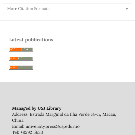
More Citation Formats
Latest publications
Managed by USJ Library
Address: Estrada Marginal da Ilha Verde 14-17, Macau,
China
Email: university.press@usj.edu.mo
Tel: +8592 5633