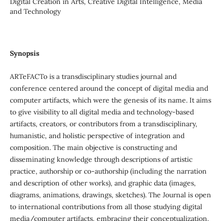
Digital Creation in Arts, Creative Digital Intelligence, Media
and Technology
Synopsis
ARTeFACTo is a transdisciplinary studies journal and
conference centered around the concept of digital media and
computer artifacts, which were the genesis of its name. It aims
to give visibility to all digital media and technology-based
artifacts, creators, or contributors from a transdisciplinary,
humanistic, and holistic perspective of integration and
composition. The main objective is constructing and
disseminating knowledge through descriptions of artistic
practice, authorship or co-authorship (including the narration
and description of other works), and graphic data (images,
diagrams, animations, drawings, sketches). The Journal is open
to international contributions from all those studying digital
media/computer artifacts, embracing their conceptualization,