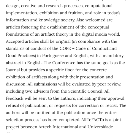
design, creative and research processes, computational
implementation, exhibition and fruition, and role in today’s
information and knowledge society. Also welcomed are
articles fostering the establishment of the conceptual
foundations of an artifact theory in the digital media world.
Accepted articles shall be original (in compliance with the
standards of conduct of the COPE – Code of Conduct and
Good Practices) in Portuguese and English, with a mandatory
abstract in English. The Conference has the same goals as the
Journal but provides a specific floor for the concrete
exhibition of artifacts along with their presentation and
discussion. All submissions will be evaluated by peer review,
including two advisors from the Scientific Council. All
feedback will be sent to the authors, indicating their approval,
refusal of publication, or requests for correction or recast. The
authors will be notified of the publication once the entire
selection process has been completed. ARTeFACTo is a joint
project between Artech International and Universidade