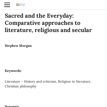
Sacred and the Everyday:
Comparative approaches to
literature, religious and secular
Stephen Morgan
Keywords:
Literature - History and criticism, Religion in literature,
Christian philosophy
Synopsis