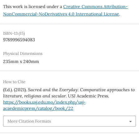
This work is licensed under a
Creative Commons Attribution-
NonCommercial-NoDerivatives 4.0 International License
.
ISBN-13 (15)
9789996594083
Physical Dimensions
235mm x 240mm
How to Cite
(Ed.). (2021).
Sacred and the Everyday: Comparative approaches to
literature, religious and secular
. USJ Academic Press.
https://books.usj.edu.mo/index.php/usj-
acaedemicpress/catalog/book/22
More Citation Formats