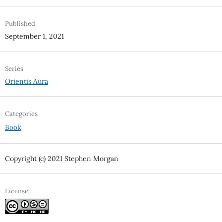
Published
September 1, 2021
Series
Orientis Aura
Categories
Book
Copyright (c) 2021 Stephen Morgan
License