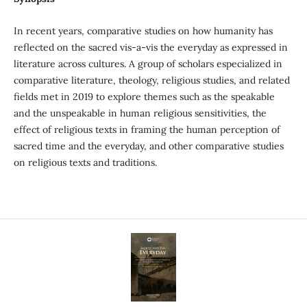
In recent years, comparative studies on how humanity has
reflected on the sacred vis-a-vis the everyday as expressed in
literature across cultures. A group of scholars especialized in
comparative literature, theology, religious studies, and related
fields met in 2019 to explore themes such as the speakable
and the unspeakable in human religious sensitivities, the
effect of religious texts in framing the human perception of
sacred time and the everyday, and other comparative studies
on religious texts and traditions.