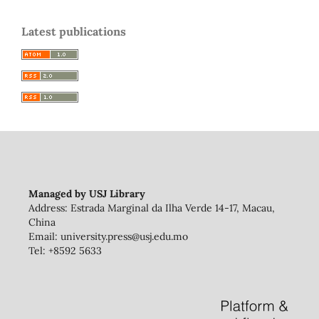
Latest publications
Managed by USJ Library
Address: Estrada Marginal da Ilha Verde 14-17, Macau,
China
Email: university.press@usj.edu.mo
Tel: +8592 5633