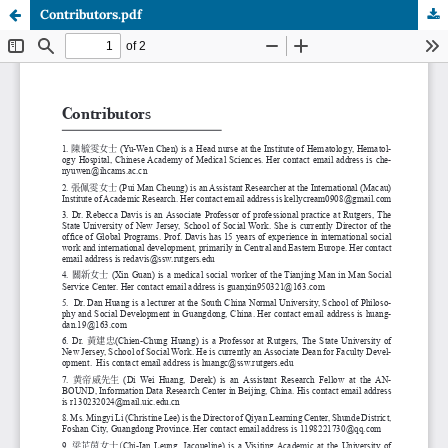
Contributors.pdf