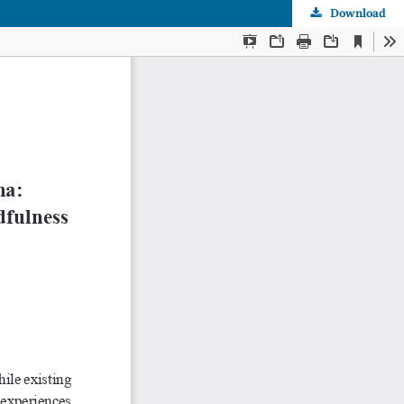
Download