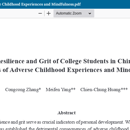
rse Childhood Experiences and Mindfulness.pdf