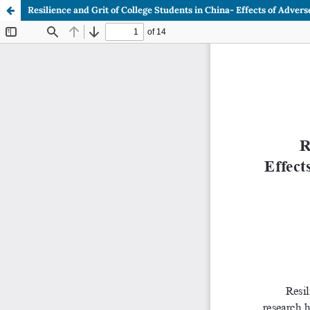
Resilience and Grit of College Students in China- Effects of Adve