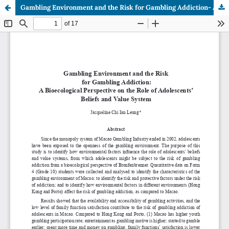
Gambling Environment and the Risk for Gambling Addiction- A Bioecological Perspective on the Role of Adolescents’ Beliefs and Value System.pdf