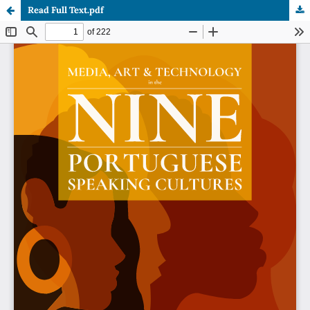
Read Full Text.pdf